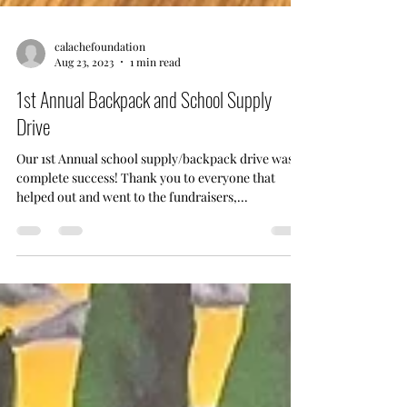
calachefoundation
Aug 23, 2023
1 min read
1st Annual Backpack and School Supply
Drive
Our 1st Annual school supply/backpack drive was a
complete success! Thank you to everyone that
helped out and went to the fundraisers,...