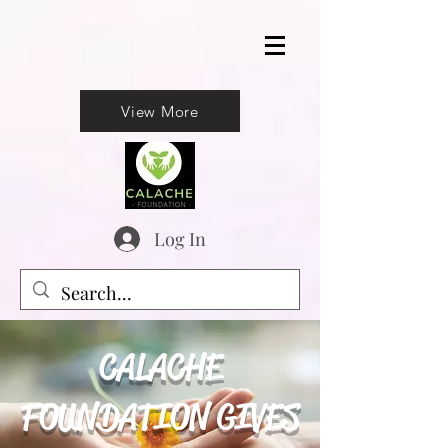
View More
Log In
CALACHE
FOUNDATION GIVES