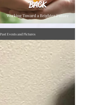
BACK
Working Toward a Brighter Future
Past Events and Pictures