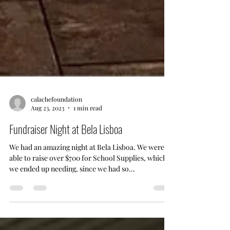
calachefoundation
Aug 23, 2023
1 min read
Fundraiser Night at Bela Lisboa
We had an amazing night at Bela Lisboa. We were
able to raise over $700 for School Supplies, which
we ended up needing, since we had so...