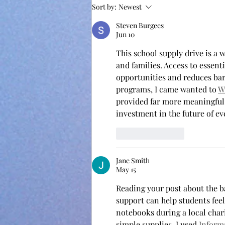
Sort by:
Newest
Steven Burgees
Jun 10
This school supply drive is a w
and families. Access to essent
opportunities and reduces bar
programs, I came wanted to 
W
provided far more meaningful 
investment in the future of e
Like
Reply
Jane Smith
May 15
Reading your post about the b
support can help students fee
notebooks during a local char
simple supplies. I used 
Inform