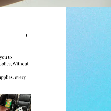
you to 
plies, Without 
pplies, every 