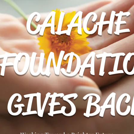
CALACHE
FOUNDATI
About Us
Projects
Donate
GIVES BAC