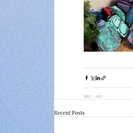
Recent Posts