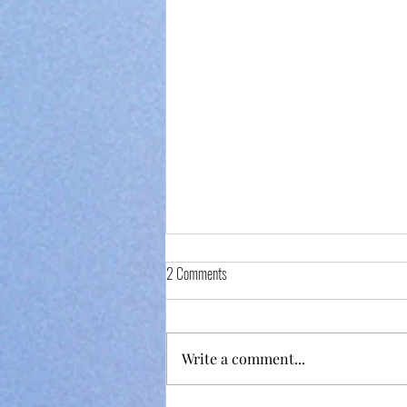
2 Comments
Write a comment...
Fundraiser Night at Bela Lisboa