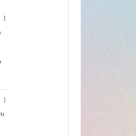
 
n 
ty 