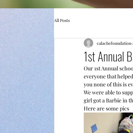
All Posts
calachefoundation
1st Annual B
Our 1st Annual schoo
everyone that helped
you none of this is e
We were able to suppl
girl got a Barbie in 
Here are some pics 