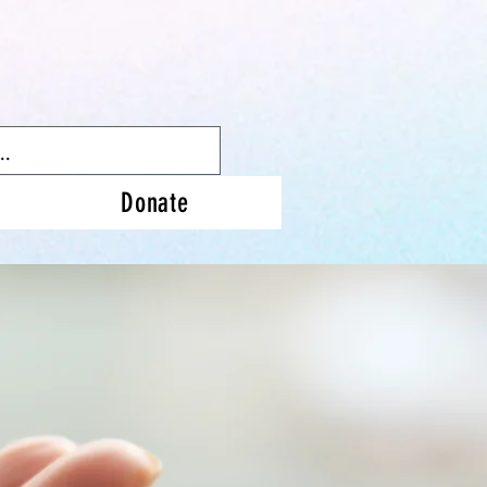
Donate