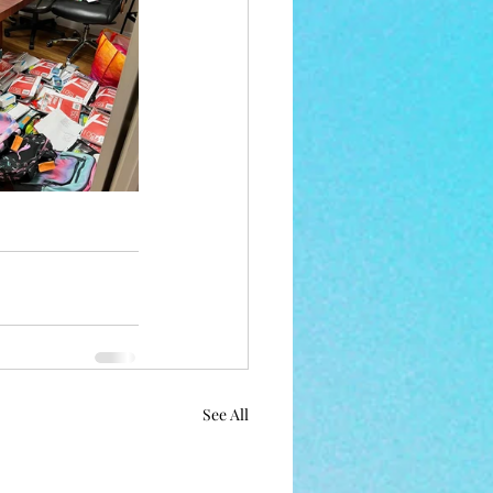
See All