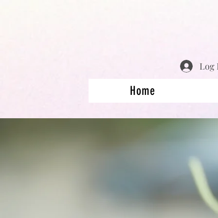
Log 
Home