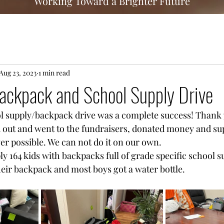
Working Toward a Brighter Future
Aug 23, 2023
1 min read
ackpack and School Supply Drive
l supply/backpack drive was a complete success! Thank 
 out and went to the fundraisers, donated money and sup
ver possible. We can not do it on our own. 
y 164 kids with backpacks full of grade specific school su
their backpack and most boys got a water bottle. 