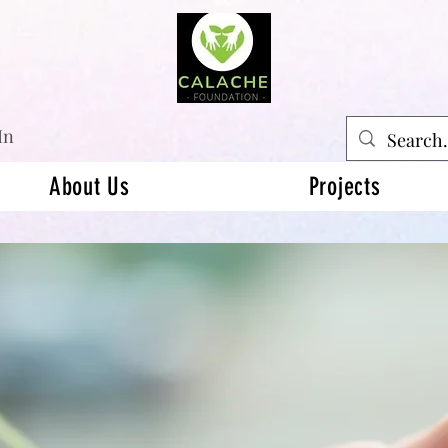
In
About Us
Projects