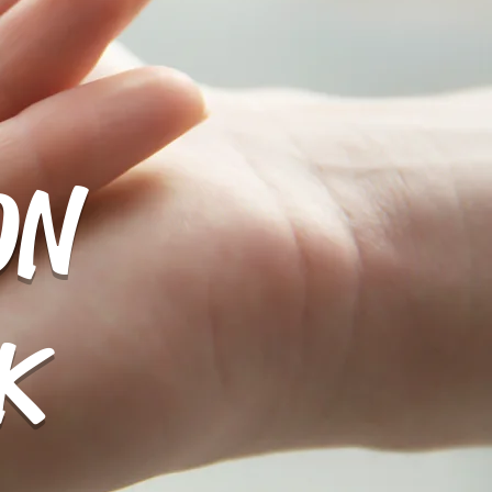
ON
More
K