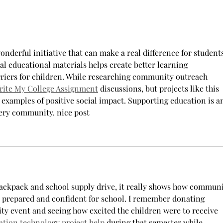
Dawn's 50th Birthday-Casino Night
Fundraiser
onderful initiative that can make a real difference for students
ial educational materials helps create better learning 
riers for children. While researching community outreach 
rite My College Assignment
 discussions, but projects like this 
examples of positive social impact. Supporting education is a
very community. nice post
ackpack and school supply drive, it really shows how communi
l prepared and confident for school. I remember donating 
ity event and seeing how excited the children were to receive 
ation technology project help
 during that semester while 