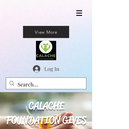
View More
Log In
CALACHE
FOUNDATION GIVES