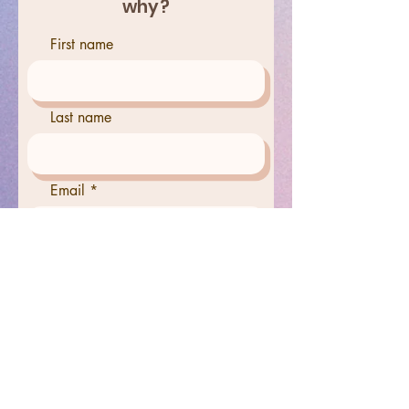
why?
First name
Last name
Email
Phone
Tell us why you have chosen
this person for out help