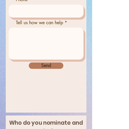
Tell us how we can help
Send
Who do you nominate and