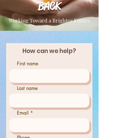
BACK
Working Toward a Brighter Future
How can we help?
First name
Last name
Email
Phone